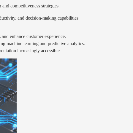
 and competitiveness strategies.
uctivity. and decision-making capabilities.
s and enhance customer experience.
ying machine learning and predictive analytics.
tation increasingly accessible.