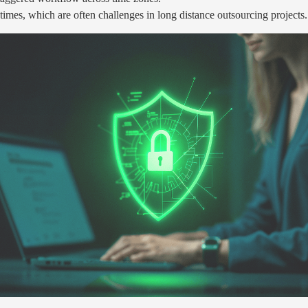
imes, which are often challenges in long distance outsourcing projects.