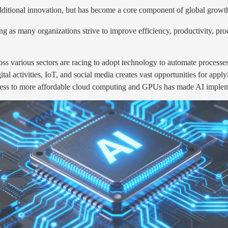
additional innovation, but has become a core component of global growth
g as many organizations strive to improve efficiency, productivity, prod
s various sectors are racing to adopt technology to automate processe
tal activities, IoT, and social media creates vast opportunities for appl
ss to more affordable cloud computing and GPUs has made AI implemen