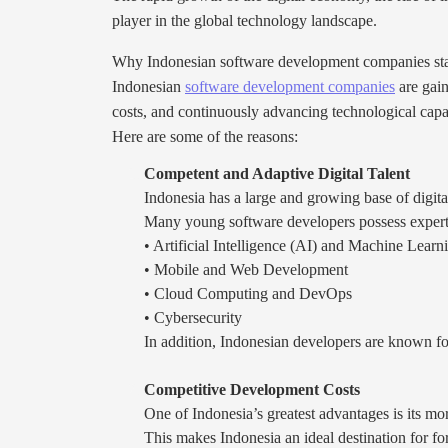
player in the global technology landscape.
Why Indonesian software development companies st
Indonesian
software development companies
are gain
costs, and continuously advancing technological capab
Here are some of the reasons:
Competent and Adaptive Digital Talent
Indonesia has a large and growing base of digital
Many young software developers possess experti
• Artificial Intelligence (AI) and Machine Learn
• Mobile and Web Development
• Cloud Computing and DevOps
• Cybersecurity
In addition, Indonesian developers are known fo
Competitive Development Costs
One of Indonesia’s greatest advantages is its mo
This makes Indonesia an ideal destination for f