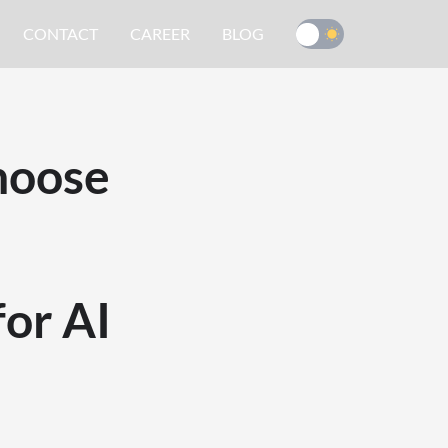
CONTACT
CAREER
BLOG
hoose
or AI