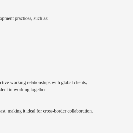
pment practices, such as:
ive working relationships with global clients,
ident in working together.
ast, making it ideal for cross-border collaboration.