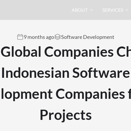
ABOUT
SERVICES
9 months ago
Software Development
Global Companies C
Indonesian Software
lopment Companies f
Projects