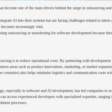
s become one of the main drivers behind the surge in outsourcing and 
egrate AI into their systems but are facing challenges related to talent 
 becomes increasingly vital.
g outsourcing or nearshoring for software development because these str
rcing is to reduce operational costs. By partnering with development t
siness areas such as product innovations, marketing, or market expansi
r countries) also helps minimize logistics and communication costs with
ogy, especially in software and AI development, has led companies to se
 can access experienced developers with specialized expertise, rangin
uitment processes.