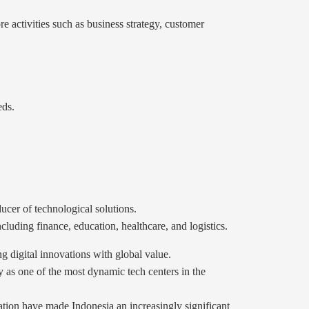
e activities such as business strategy, customer
eds.
ucer of technological solutions.
uding finance, education, healthcare, and logistics.
g digital innovations with global value.
y as one of the most dynamic tech centers in the
mation have made Indonesia an increasingly significant