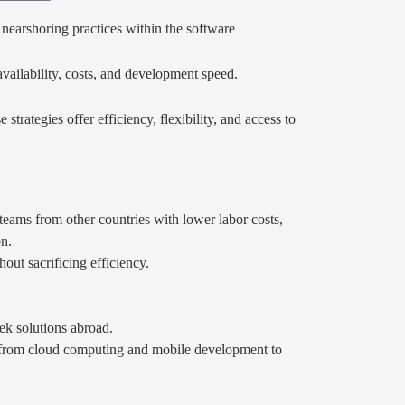
nearshoring practices within the software
availability, costs, and development speed.
ategies offer efficiency, flexibility, and access to
eams from other countries with lower labor costs,
on.
out sacrificing efficiency.
ek solutions abroad.
g from cloud computing and mobile development to