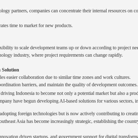
ogy partners, companies can concentrate their internal resources on cor
ates time to market for new products.
exibility to scale development teams up or down according to project ne
hnology industry, where project requirements can change rapidly.
 Solution
les easier collaboration due to similar time zones and work cultures.
ordination barriers, and maintain the quality of development outcomes.
riving Indonesia to become not only a potential market but also a prod
any have begun developing AI-based solutions for various sectors, incl
dopting foreign technologies but is now actively contributing to creatin
outheast Asia has become increasingly strategic, establishing the countr
innovation driven startups, and government support for digital transfor