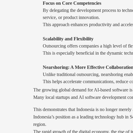
Focus on Core Competencies
By delegating the development process to technol
service, or product innovation.
This approach enhances productivity and acceler
Scalability and Flexibility
Outsourcing offers companies a high level of fl
This is especially beneficial in the dynamic tec
Nearshoring: A More Effective Collaboration
Unlike traditional outsourcing, nearshoring enab
This helps accelerate communications, reduce co
The growing global demand for AI-based software is d
Many local startups and AI software development comp
This demonstrates that Indonesia is no longer merely a
Indonesia’s position as a leading technology hub in S
region.
The rapid growth of the digital economy, the rise of 