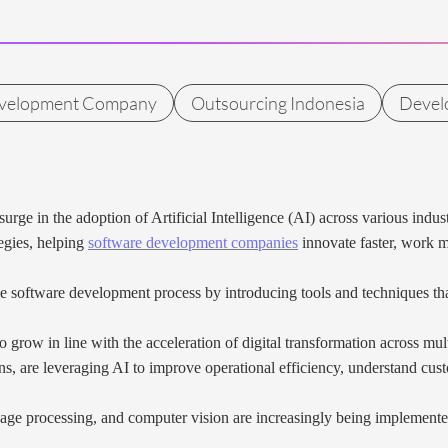
evelopment Company
Outsourcing Indonesia
Devel
t surge in the adoption of Artificial Intelligence (AI) across various i
tegies, helping
software development companies
innovate faster, work m
he software development process by introducing tools and techniques th
grow in line with the acceleration of digital transformation across mult
ons, are leveraging AI to improve operational efficiency, understand cus
age processing, and computer vision are increasingly being implemente