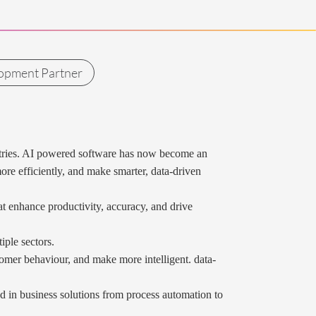
opment Partner
ndustries. AI powered software has now become an
ore efficiently, and make smarter, data-driven
at enhance productivity, accuracy, and drive
iple sectors.
tomer behaviour, and make more intelligent. data-
d in business solutions from process automation to