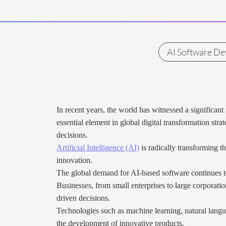
AI Software D
In recent years, the world has witnessed a significan
essential element in global digital transformation stra
decisions.
Artificial Intelligence (AI)
is radically transforming t
innovation.
The global demand for AI-based software continues to 
Businesses, from small enterprises to large corporati
driven decisions.
Technologies such as machine learning, natural langu
the development of innovative products.