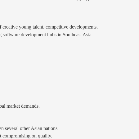
of creative young talent, competitive developments,
ing software development hubs in Southeast Asia.
obal market demands.
en several other Asian nations.
ut compromising on quality.