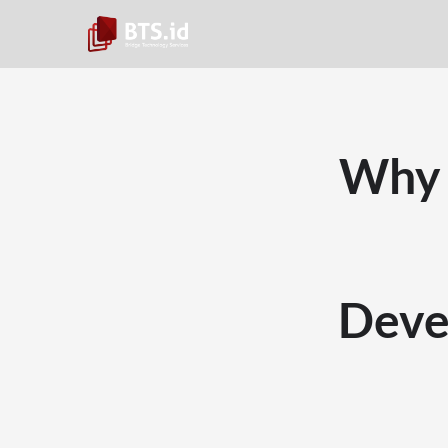
Why 
Deve