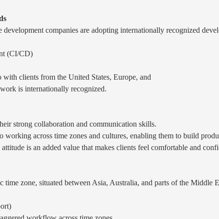
ds
 development companies are adopting internationally recognized develo
nt (CI/CD)
 with clients from the United States, Europe, and
 work is internationally recognized.
eir strong collaboration and communication skills.
working across time zones and cultures, enabling them to build product
d attitude is an added value that makes clients feel comfortable and conf
ic time zone, situated between Asia, Australia, and parts of the Middle E
:
ort)
staggered workflow across time zones.