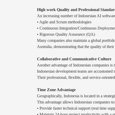
High work Quality and Professional Standar
An increasing number of Indonesian AI software
• Agile and Scrum methodologies
• Continuous Integration/Continuous Deployme
• Rigorous Quality Assurance (QA)
Many companies also maintain a global portfolio
Australia, demonstrating that the quality of their
Collaborative and Communicative Culture
Another advantage of Indonesian companies is th
Indonesian development teams are accustomed to 
Their professional, flexible, and service-oriente
Time Zone Advantage
Geographically, Indonesia is located in a strateg
This advantage allows Indonesian companies to
• Provide faster technical support (real time supp
• Maintain 24-hour project productivity with a 