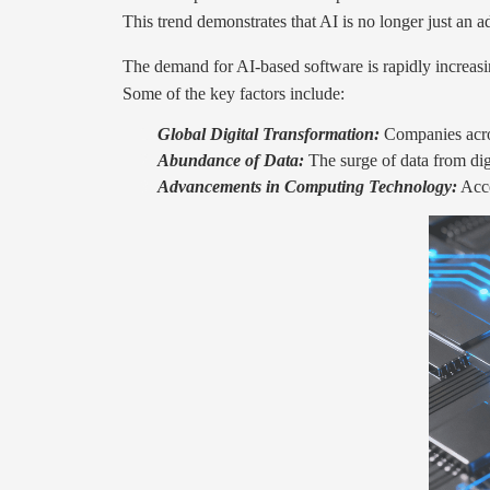
This trend demonstrates that AI is no longer just an 
The demand for AI-based software is rapidly increasin
Some of the key factors include:
Global Digital Transformation:
Companies acros
Abundance of Data:
The surge of data from digi
Advancements in Computing Technology:
Acce