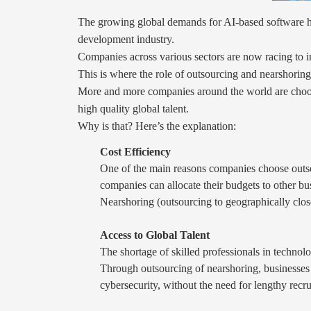
The growing global demands for AI-based software ha
development industry.
Companies across various sectors are now racing to int
This is where the role of outsourcing and nearshoring
More and more companies around the world are choosin
high quality global talent.
Why is that? Here’s the explanation:
Cost Efficiency
One of the main reasons companies choose outsou
companies can allocate their budgets to other bu
Nearshoring (outsourcing to geographically close
Access to Global Talent
The shortage of skilled professionals in technol
Through outsourcing of nearshoring, businesses
cybersecurity, without the need for lengthy recr