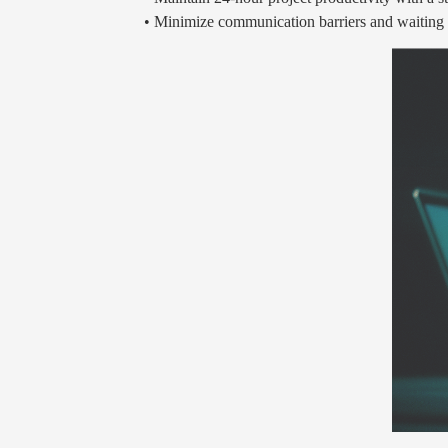
• Minimize communication barriers and waiting t