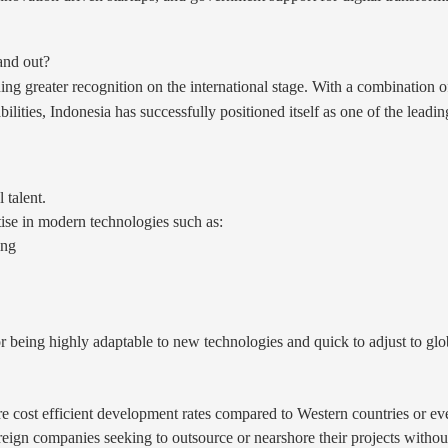
and out?
ing greater recognition on the international stage. With a combination 
ilities, Indonesia has successfully positioned itself as one of the lead
 talent.
se in modern technologies such as:
ing
r being highly adaptable to new technologies and quick to adjust to gl
re cost efficient development rates compared to Western countries or ev
oreign companies seeking to outsource or nearshore their projects witho