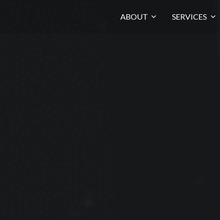
ABOUT
SERVICES