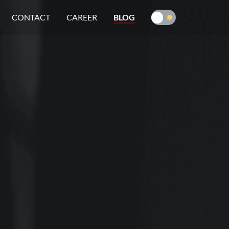
CONTACT
CAREER
BLOG