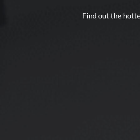
Find out the hotte