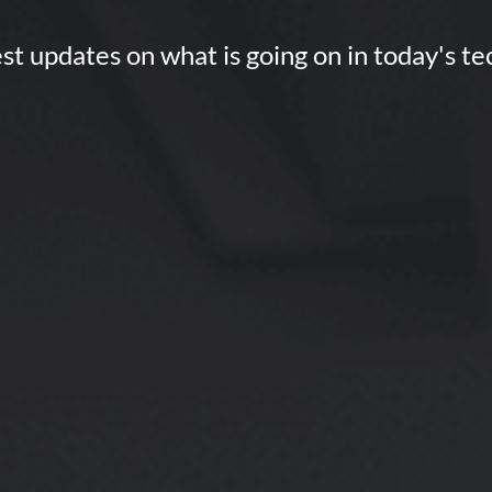
st updates on what is going on in today's t