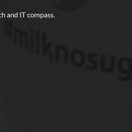
ech and IT compass.