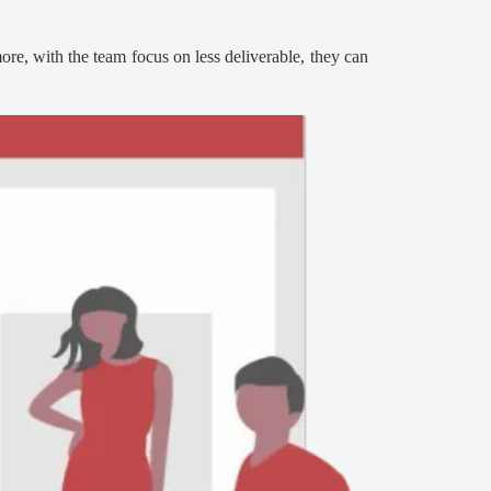
more, with the team focus on less deliverable, they can