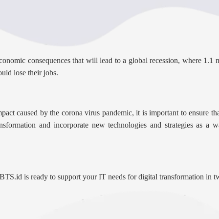
nomic consequences that will lead to a global recession, where 1.1 mil
uld lose their jobs.
pact caused by the corona virus pandemic, it is important to ensure tha
nsformation and incorporate new technologies and strategies as a w
 BTS.id is ready to support your IT needs for digital transformation in 