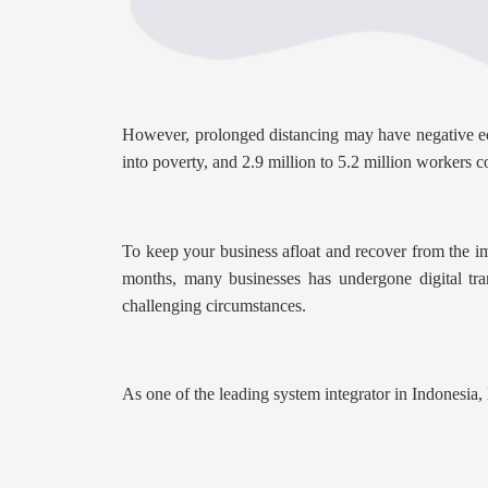
However, prolonged distancing may have negative eco
into poverty, and 2.9 million to 5.2 million workers co
To keep your business afloat and recover from the im
months, many businesses has undergone digital tra
challenging circumstances.
As one of the leading system integrator in Indonesia,