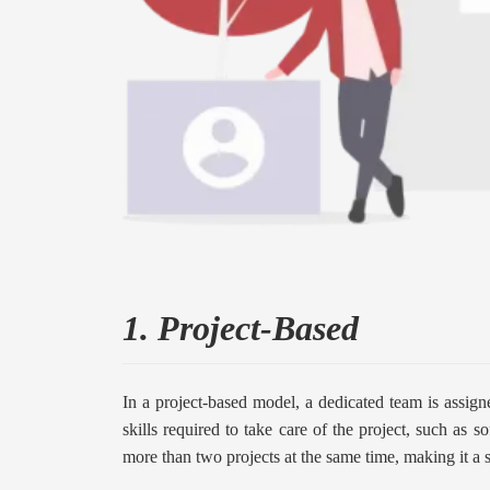
1. Project-Based
In a project-based model, a dedicated team is assign
skills required to take care of the project, such as
more than two projects at the same time, making it a 