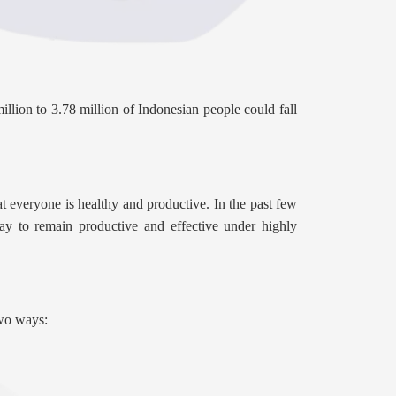
lion to 3.78 million of Indonesian people could fall
t everyone is healthy and productive. In the past few
ay to remain productive and effective under highly
two ways: