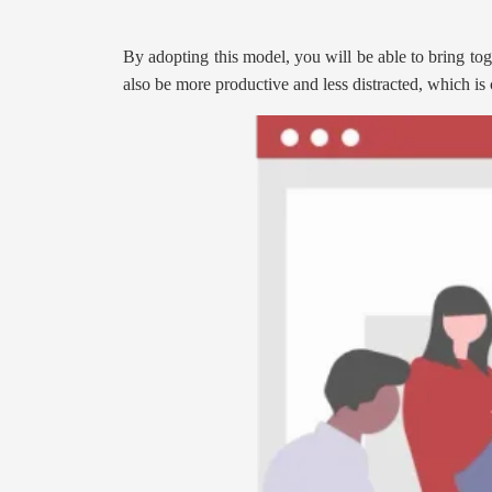
By adopting this model, you will be able to bring toge
also be more productive and less distracted, which is c