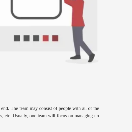
e end. The team may consist of people with all of the
ers, etc. Usually, one team will focus on managing no