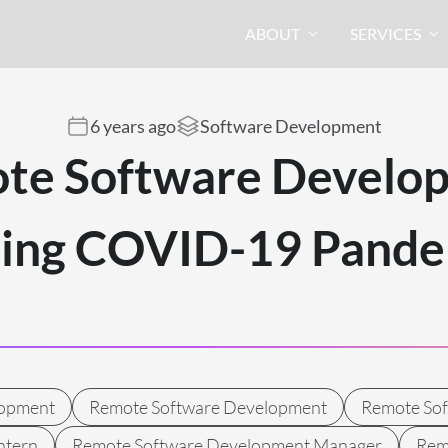
ABOUT
SERVICES
6 years ago
Software Development
te Software Develo
ring COVID-19 Pande
lopment
Remote Software Development
Remote So
ntern
Remote Software Development Manager
Rem