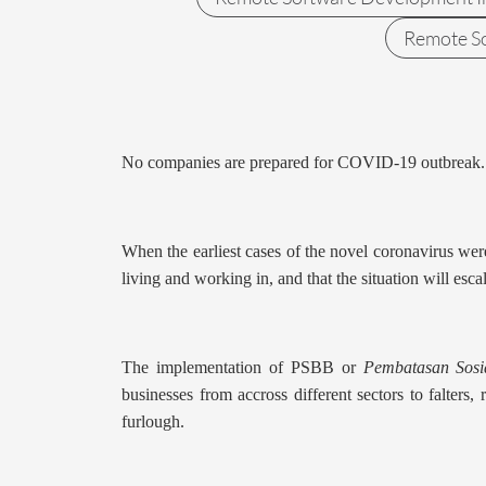
Remote S
No companies are prepared for COVID-19 outbreak.
When the earliest cases of the novel coronavirus wer
living and working in, and that the situation will esca
The implementation of PSBB or
Pembatasan Sosi
businesses from accross different sectors to falters
furlough.