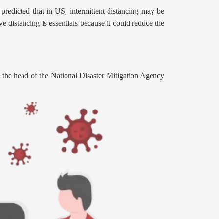
predicted that in US, intermittent distancing may be
 distancing is essentials because it could reduce the
 the head of the National Disaster Mitigation Agency