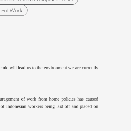
ment Work
emic will lead us to the environment we are currently
couragement of work from home policies has caused
ns of Indonesian workers being laid off and placed on