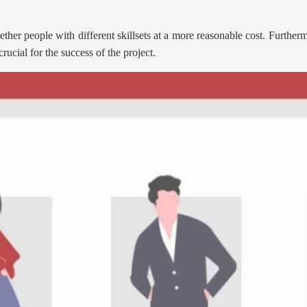
ther people with different skillsets at a more reasonable cost. Further
rucial for the success of the project.