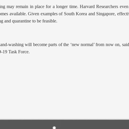
cing may remain in place for a longer time. Harvard Researchers even 
omes available. Given examples of South Korea and Singapore, effective
ng and quarantine to be feasible.
hand-washing will become parts of the ‘new normal’ from now on, said
D-19 Task Force.