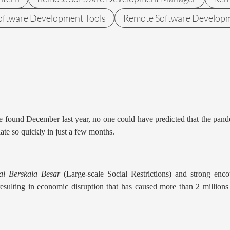
oftware Development Tools
Remote Software Develop
e found December last year, no one could have predicted that the pand
late so quickly in just a few months.
al Berskala Besar
(Large-scale Social Restrictions) and strong en
, resulting in economic disruption that has caused more than 2 millio