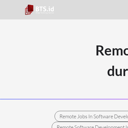
Remo
du
Remote Jobs In Software Deve
Remote Software Development I