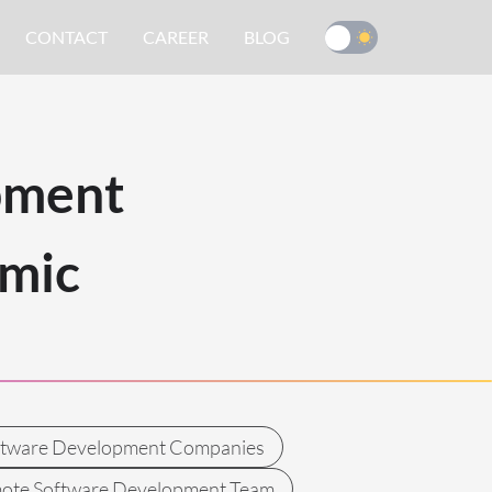
CONTACT
CAREER
BLOG
pment
mic
ftware Development Companies
ote Software Development Team