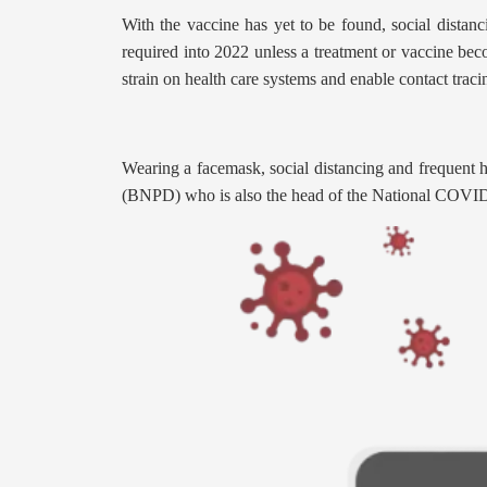
With the vaccine has yet to be found, social distan
required into 2022 unless a treatment or vaccine bec
strain on health care systems and enable contact traci
Wearing a facemask, social distancing and frequent 
(BNPD) who is also the head of the National COVI