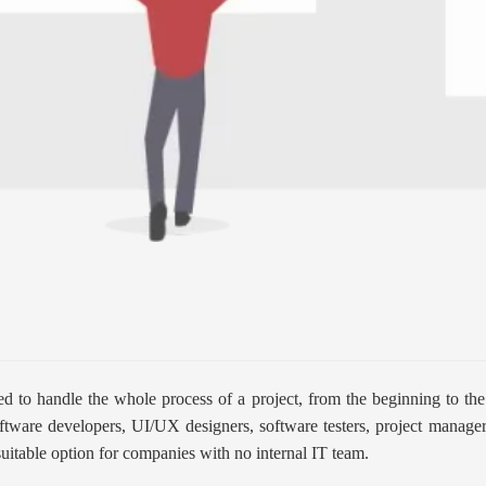
ed to handle the whole process of a project, from the beginning to th
 software developers, UI/UX designers, software testers, project manag
suitable option for companies with no internal IT team.