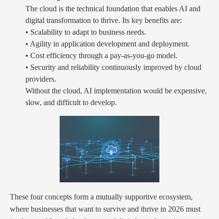
The cloud is the technical foundation that enables AI and
digital transformation to thrive. Its key benefits are:
• Scalability to adapt to business needs.
• Agility in application development and deployment.
• Cost efficiency through a pay-as-you-go model.
• Security and reliability continuously improved by cloud
providers.
Without the cloud, AI implementation would be expensive,
slow, and difficult to develop.
These four concepts form a mutually supportive ecosystem,
where businesses that want to survive and thrive in 2026 must