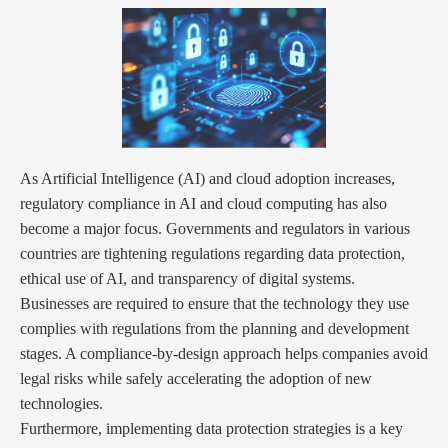
As Artificial Intelligence (AI) and cloud adoption increases,
regulatory compliance in AI and cloud computing has also
become a major focus. Governments and regulators in various
countries are tightening regulations regarding data protection,
ethical use of AI, and transparency of digital systems.
Businesses are required to ensure that the technology they use
complies with regulations from the planning and development
stages. A compliance-by-design approach helps companies avoid
legal risks while safely accelerating the adoption of new
technologies.
Furthermore, implementing data protection strategies is a key