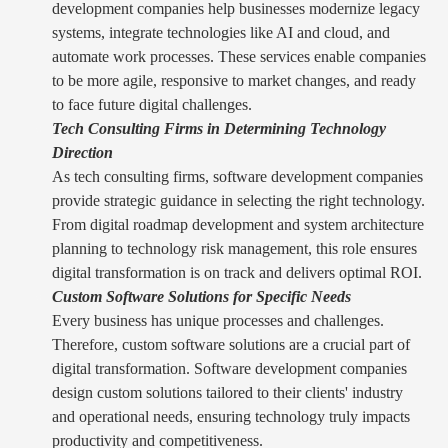
development companies help businesses modernize legacy
systems, integrate technologies like AI and cloud, and
automate work processes. These services enable companies
to be more agile, responsive to market changes, and ready
to face future digital challenges.
Tech Consulting Firms in Determining Technology
Direction
As tech consulting firms, software development companies
provide strategic guidance in selecting the right technology.
From digital roadmap development and system architecture
planning to technology risk management, this role ensures
digital transformation is on track and delivers optimal ROI.
Custom Software Solutions for Specific Needs
Every business has unique processes and challenges.
Therefore, custom software solutions are a crucial part of
digital transformation. Software development companies
design custom solutions tailored to their clients' industry
and operational needs, ensuring technology truly impacts
productivity and competitiveness.