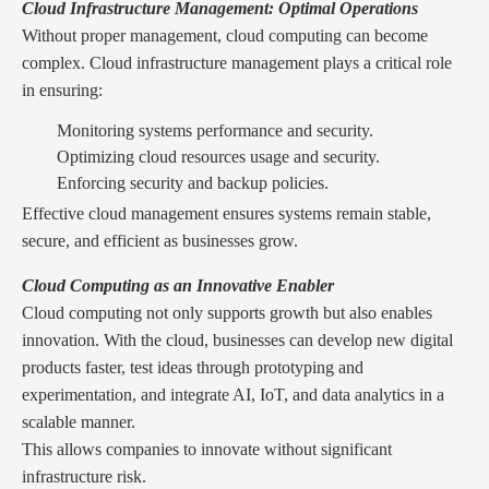
Cloud Infrastructure Management: Optimal Operations
Without proper management, cloud computing can become
complex. Cloud infrastructure management plays a critical role
in ensuring:
Monitoring systems performance and security.
Optimizing cloud resources usage and security.
Enforcing security and backup policies.
Effective cloud management ensures systems remain stable,
secure, and efficient as businesses grow.
Cloud Computing as an Innovative Enabler
Cloud computing not only supports growth but also enables
innovation. With the cloud, businesses can develop new digital
products faster, test ideas through prototyping and
experimentation, and integrate AI, IoT, and data analytics in a
scalable manner.
This allows companies to innovate without significant
infrastructure risk.