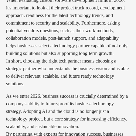
When evaluating custom software development firms in 2026,
it's important to look at their project track record, development
approach, readiness for the latest technology trends, and
commitment to security and scalability. Furthermore, asking
potential vendors questions, such as their work methods,
collaboration models, post-launch support, and adaptability,
helps businesses select a technology partner capable of not only
building solutions but also supporting long-term growth.
In short, choosing the right tech partner means choosing a
strategic partner who understands the business vision and is able
to deliver relevant, scalable, and future ready technology
solutions.
As we enter 2026, business success is crucially determined by a
company's ability to future-proof its business technology
strategy. Adopting AI and the cloud is no longer just a
technology project, but a core strategy for increasing efficiency,
scalability, and sustainable innovation.
By partnering with experts for innovation success, businesses