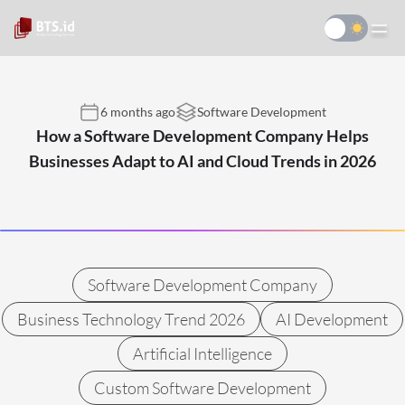
6 months ago
Software Development
How a Software Development Company Helps
Businesses Adapt to AI and Cloud Trends in 2026
Software Development Company
Business Technology Trend 2026
AI Development
Artificial Intelligence
Custom Software Development