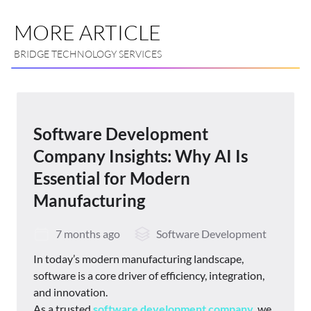
MORE ARTICLE
BRIDGE TECHNOLOGY SERVICES
Software Development
Company Insights: Why AI Is
Essential for Modern
Manufacturing
7 months ago
Software Development
In today’s modern manufacturing landscape,
software is a core driver of efficiency, integration,
and innovation.
As a trusted
software development company
, we