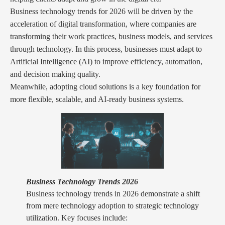
Business technology trends for 2026 will be driven by the
acceleration of digital transformation, where companies are
transforming their work practices, business models, and services
through technology. In this process, businesses must adapt to
Artificial Intelligence (AI) to improve efficiency, automation,
and decision making quality.
Meanwhile, adopting cloud solutions is a key foundation for
more flexible, scalable, and AI-ready business systems.
Business Technology Trends 2026
Business technology trends in 2026 demonstrate a shift
from mere technology adoption to strategic technology
utilization. Key focuses include: