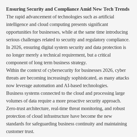
Ensuring Security and Compliance Amid New Tech Trends
The rapid advancement of technologies such as artificial
intelligence and cloud computing presents significant
opportunities for businesses, while at the same time introducing
serious challenges related to security and regulatory compliance.
In 2026, ensuring digital system security and data protection is
no longer merely a technical requirement, but a critical
component of long term business strategy.
Within the context of cybersecurity for businesses 2026, cyber
threats are becoming increasingly sophisticated, as many attacks
now leverage automation and AI-based technologies.
Business systems connected to the cloud and processing large
volumes of data require a more proactive security approach.
Zero-trust architecture, real-time threat monitoring, and robust
protection of cloud infrastructure have become the new
standards for safeguarding business continuity and maintaining
customer trust.