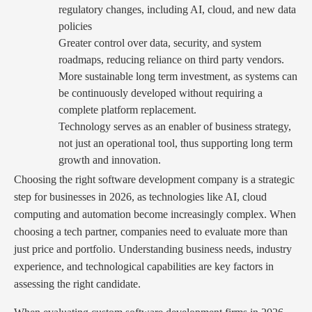
regulatory changes, including AI, cloud, and new data
policies
Greater control over data, security, and system
roadmaps, reducing reliance on third party vendors.
More sustainable long term investment, as systems can
be continuously developed without requiring a
complete platform replacement.
Technology serves as an enabler of business strategy,
not just an operational tool, thus supporting long term
growth and innovation.
Choosing the right software development company is a strategic
step for businesses in 2026, as technologies like AI, cloud
computing and automation become increasingly complex. When
choosing a tech partner, companies need to evaluate more than
just price and portfolio. Understanding business needs, industry
experience, and technological capabilities are key factors in
assessing the right candidate.