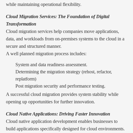
while maintaining operational flexibility.
Cloud Migration Services: The Foundation of Digital
Transformation
Cloud migration services help companies move applications,
data, and workloads from on-premises systems to the cloud in a
secure and structured manner.
A well planned migration process includes:
System and data readiness assessment.
Determining the migration strategy (rehost, refactor,
replatform)
Post migration security and performance testing.
A successful cloud migration provides system stability while
opening up opportunities for further innovation.
Cloud Native Applications: Driving Faster Innovation
Cloud native application development enables businesses to
build applications specifically designed for cloud environments.