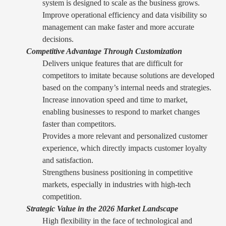
system is designed to scale as the business grows.
Improve operational efficiency and data visibility so
management can make faster and more accurate
decisions.
Competitive Advantage Through Customization
Delivers unique features that are difficult for
competitors to imitate because solutions are developed
based on the company’s internal needs and strategies.
Increase innovation speed and time to market,
enabling businesses to respond to market changes
faster than competitors.
Provides a more relevant and personalized customer
experience, which directly impacts customer loyalty
and satisfaction.
Strengthens business positioning in competitive
markets, especially in industries with high-tech
competition.
Strategic Value in the 2026 Market Landscape
High flexibility in the face of technological and