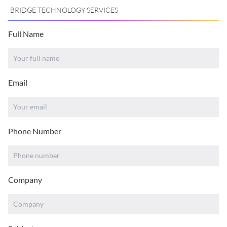
BRIDGE TECHNOLOGY SERVICES
Full Name
Email
Phone Number
Company