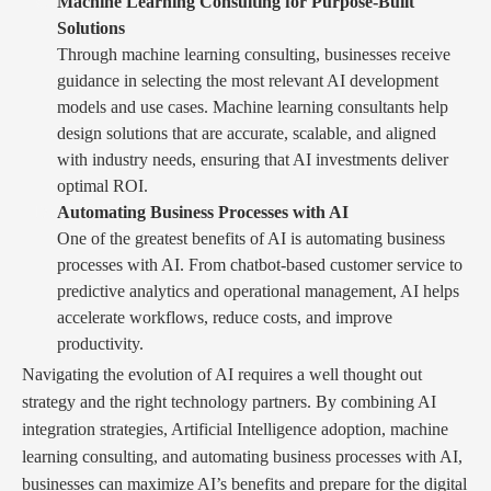
Machine Learning Consulting for Purpose-Built
Solutions
Through machine learning consulting, businesses receive
guidance in selecting the most relevant AI development
models and use cases. Machine learning consultants help
design solutions that are accurate, scalable, and aligned
with industry needs, ensuring that AI investments deliver
optimal ROI.
Automating Business Processes with AI
One of the greatest benefits of AI is automating business
processes with AI. From chatbot-based customer service to
predictive analytics and operational management, AI helps
accelerate workflows, reduce costs, and improve
productivity.
Navigating the evolution of AI requires a well thought out
strategy and the right technology partners. By combining AI
integration strategies, Artificial Intelligence adoption, machine
learning consulting, and automating business processes with AI,
businesses can maximize AI’s benefits and prepare for the digital