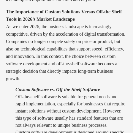
The Importance of Custom Solutions Versus Off-the Shelf
Tools in 2026’s Market Landscape
As we enter 2026, the business landscape is increasingly
competitive, driven by the acceleration of digital transformation.
Companies no longer compete solely on price or product, but
also on technological capabilities that support speed, efficiency,
and innovation. In this context, the choice between custom
software development and off-the-shelf software becomes a
strategic decision that directly impacts long-term business
growth.
Custom Software vs. Off-the-Shelf Software
Off-the-shelf software is suitable for general needs and
rapid implementation, especially for businesses that require
instant solutions without custom development. However,
this type of software usually has standard features that are
not always relevant to unique business processes.
Custom software development is designed around specific