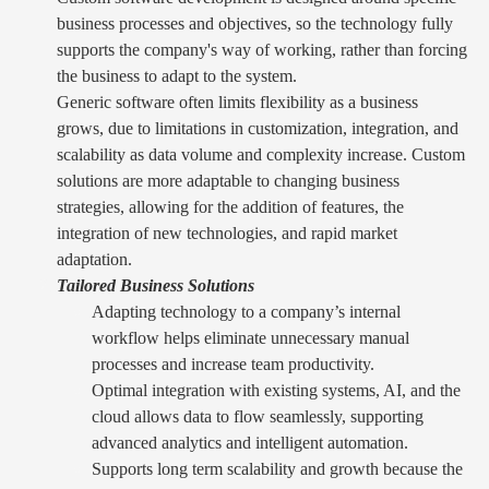
business processes and objectives, so the technology fully
supports the company's way of working, rather than forcing
the business to adapt to the system.
Generic software often limits flexibility as a business
grows, due to limitations in customization, integration, and
scalability as data volume and complexity increase. Custom
solutions are more adaptable to changing business
strategies, allowing for the addition of features, the
integration of new technologies, and rapid market
adaptation.
Tailored Business Solutions
Adapting technology to a company’s internal
workflow helps eliminate unnecessary manual
processes and increase team productivity.
Optimal integration with existing systems, AI, and the
cloud allows data to flow seamlessly, supporting
advanced analytics and intelligent automation.
Supports long term scalability and growth because the