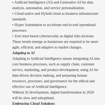
• Artificial Intelligence (AI) and Generative AI for data
analysis, automation, and service personalization.
• Cloud-native and Hybrid cloud as business infrastructure
standards
• Hyper Automation to accelerate end-to-end operational
processes.
• Zero trust based cybersecurity as digital risks increase.
These trends emerge as businesses are required to be more
agile, efficient, and adaptive to market changes.
Adapting to AI
Adapting to Artificial Intelligence means integrating AI into
core business processes, such as supply chain, customer
service, marketing, and product development, using AI for
data-driven decision making, and preparing human
resources, processes, and governance for the ethical and
effective use of Artificial Intelligence.
Without AI development, digital transformation in 2026
will be slow and suboptimal.
Embracing Cloud Solutions