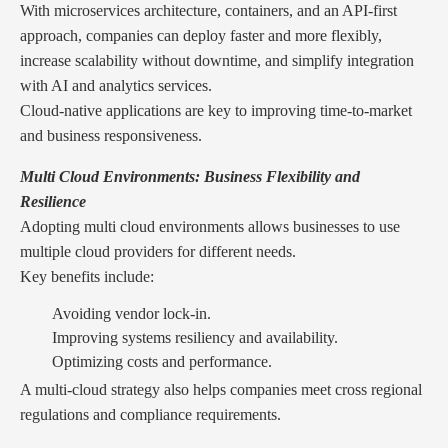
With microservices architecture, containers, and an API-first
approach, companies can deploy faster and more flexibly,
increase scalability without downtime, and simplify integration
with AI and analytics services.
Cloud-native applications are key to improving time-to-market
and business responsiveness.
Multi Cloud Environments: Business Flexibility and
Resilience
Adopting multi cloud environments allows businesses to use
multiple cloud providers for different needs.
Key benefits include:
Avoiding vendor lock-in.
Improving systems resiliency and availability.
Optimizing costs and performance.
A multi-cloud strategy also helps companies meet cross regional
regulations and compliance requirements.