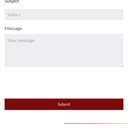
Subject
Message
Submit