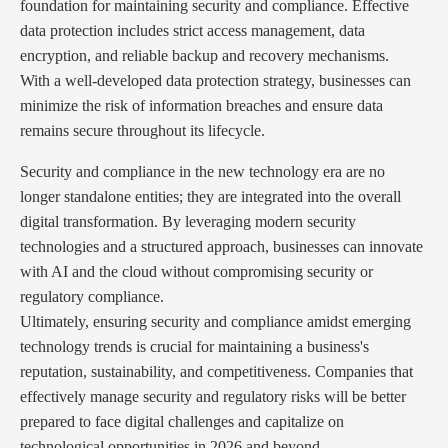
foundation for maintaining security and compliance. Effective
data protection includes strict access management, data
encryption, and reliable backup and recovery mechanisms.
With a well-developed data protection strategy, businesses can
minimize the risk of information breaches and ensure data
remains secure throughout its lifecycle.
Security and compliance in the new technology era are no
longer standalone entities; they are integrated into the overall
digital transformation. By leveraging modern security
technologies and a structured approach, businesses can innovate
with AI and the cloud without compromising security or
regulatory compliance.
Ultimately, ensuring security and compliance amidst emerging
technology trends is crucial for maintaining a business's
reputation, sustainability, and competitiveness. Companies that
effectively manage security and regulatory risks will be better
prepared to face digital challenges and capitalize on
technological opportunities in 2026 and beyond.