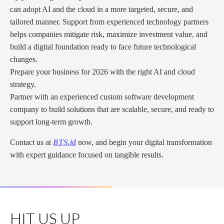
can adopt AI and the cloud in a more targeted, secure, and
tailored manner. Support from experienced technology partners
helps companies mitigate risk, maximize investment value, and
build a digital foundation ready to face future technological
changes.
Prepare your business for 2026 with the right AI and cloud
strategy.
Partner with an experienced custom software development
company to build solutions that are scalable, secure, and ready to
support long-term growth.
Contact us at
BTS.id
now, and begin your digital transformation
with expert guidance focused on tangible results.
HIT US UP