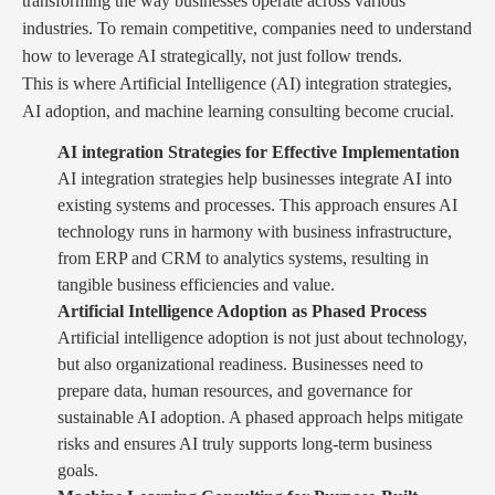
transforming the way businesses operate across various
industries. To remain competitive, companies need to understand
how to leverage AI strategically, not just follow trends.
This is where Artificial Intelligence (AI) integration strategies,
AI adoption, and machine learning consulting become crucial.
AI integration Strategies for Effective Implementation
AI integration strategies help businesses integrate AI into
existing systems and processes. This approach ensures AI
technology runs in harmony with business infrastructure,
from ERP and CRM to analytics systems, resulting in
tangible business efficiencies and value.
Artificial Intelligence Adoption as Phased Process
Artificial intelligence adoption is not just about technology,
but also organizational readiness. Businesses need to
prepare data, human resources, and governance for
sustainable AI adoption. A phased approach helps mitigate
risks and ensures AI truly supports long-term business
goals.