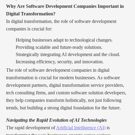
Why Are Software Development Companies Important in
Digital Transformation?
In digital transformation, the role of software development
companies is crucial for:
Helping businesses adapt to technological changes.
Providing scalable and future-ready solutions.
Strategically integrating AI development and the cloud.
Increasing efficiency, security, and innovation.
The role of software development companies in digital
transformation is crucial for modern businesses. As software
development partners, digital transformation service providers,
tech consulting firms, and custom software solution developers,
they help companies transform holistically, not just following
trends, but building a strong digital foundation for the future.
Navigating the Rapid Evolution of AI Technologies
The rapid development of
Artificial Intelligence (AI)
is