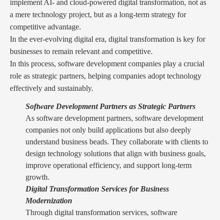
implement AI- and cloud-powered digital transformation, not as
a mere technology project, but as a long-term strategy for
competitive advantage.
In the ever-evolving digital era, digital transformation is key for
businesses to remain relevant and competitive.
In this process, software development companies play a crucial
role as strategic partners, helping companies adopt technology
effectively and sustainably.
Software Development Partners as Strategic Partners
As software development partners, software development
companies not only build applications but also deeply
understand business beads. They collaborate with clients to
design technology solutions that align with business goals,
improve operational efficiency, and support long-term
growth.
Digital Transformation Services for Business
Modernization
Through digital transformation services, software