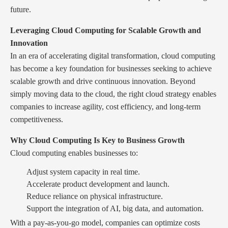
future.
Leveraging Cloud Computing for Scalable Growth and
Innovation
In an era of accelerating digital transformation, cloud computing
has become a key foundation for businesses seeking to achieve
scalable growth and drive continuous innovation. Beyond
simply moving data to the cloud, the right cloud strategy enables
companies to increase agility, cost efficiency, and long-term
competitiveness.
Why Cloud Computing Is Key to Business Growth
Cloud computing enables businesses to:
Adjust system capacity in real time.
Accelerate product development and launch.
Reduce reliance on physical infrastructure.
Support the integration of AI, big data, and automation.
With a pay-as-you-go model, companies can optimize costs