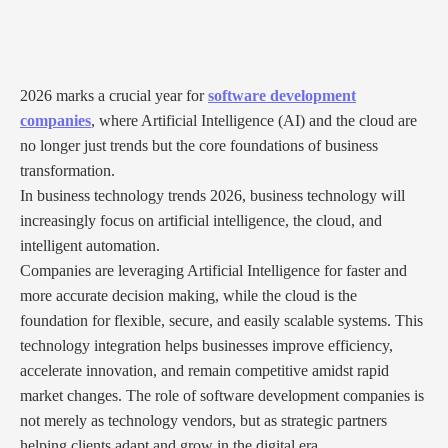
2026 marks a crucial year for
software development
companies
, where Artificial Intelligence (AI) and the cloud are
no longer just trends but the core foundations of business
transformation.
In business technology trends 2026, business technology will
increasingly focus on artificial intelligence, the cloud, and
intelligent automation.
Companies are leveraging Artificial Intelligence for faster and
more accurate decision making, while the cloud is the
foundation for flexible, secure, and easily scalable systems. This
technology integration helps businesses improve efficiency,
accelerate innovation, and remain competitive amidst rapid
market changes. The role of software development companies is
not merely as technology vendors, but as strategic partners
helping clients adapt and grow in the digital era.