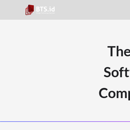
The
Sof
Comp