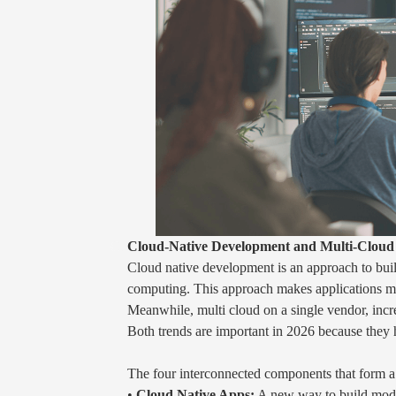
Cloud-Native Development and Multi-Cloud 
Cloud native development is an approach to build
computing. This approach makes applications more
Meanwhile, multi cloud on a single vendor, incre
Both trends are important in 2026 because they h
The four interconnected components that form 
•
Cloud Native Apps:
A new way to build mode