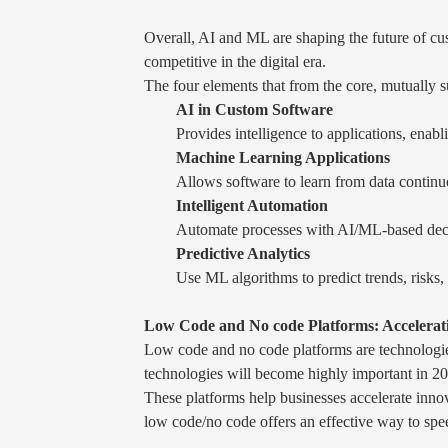
Overall, AI and ML are shaping the future of cus
competitive in the digital era.
The four elements that from the core, mutually 
AI in Custom Software
Provides intelligence to applications, enabl
Machine Learning Applications
Allows software to learn from data contin
Intelligent Automation
Automate processes with AI/ML-based decisi
Predictive Analytics
Use ML algorithms to predict trends, risks
Low Code and No code Platforms: Accelerati
Low code and no code platforms are technologie
technologies will become highly important in 202
These platforms help businesses accelerate innov
low code/no code offers an effective way to spee