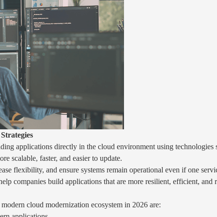
Strategies
ing applications directly in the cloud environment using technologies s
 scalable, faster, and easier to update.
ase flexibility, and ensure systems remain operational even if one ser
elp companies build applications that are more resilient, efficient, and
a modern cloud modernization ecosystem in 2026 are:
rn applications.