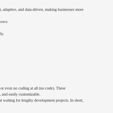
nt, adaptive, and data-driven, making businesses more
lows:
ly.
or even no coding at all (no code). These
, and easily customizable.
t waiting for lengthy development projects. In short,