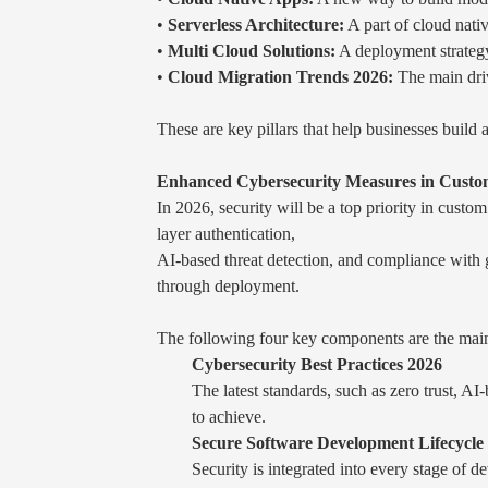
•
Serverless Architecture:
A part of cloud nati
•
Multi Cloud Solutions:
A deployment strategy 
•
Cloud Migration Trends 2026:
The main driv
These are key pillars that help businesses build a
Enhanced Cybersecurity Measures in Custom
In 2026, security will be a top priority in cus
layer authentication,
AI-based threat detection, and compliance with g
through deployment.
The following four key components are the mai
Cybersecurity Best Practices 2026
The latest standards, such as zero trust, A
to achieve.
Secure Software Development Lifecycl
Security is integrated into every stage of d