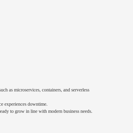
uch as microservices, containers, and serverless
vice experiences downtime.
 ready to grow in line with modern business needs.