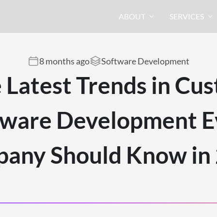
ABOUT
SERVICES
8 months ago
Software Development
 Latest Trends in Cu
tware Development E
any Should Know in