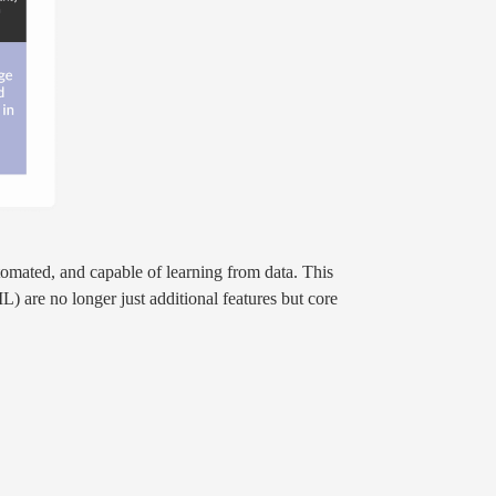
omated, and capable of learning from data. This
 are no longer just additional features but core