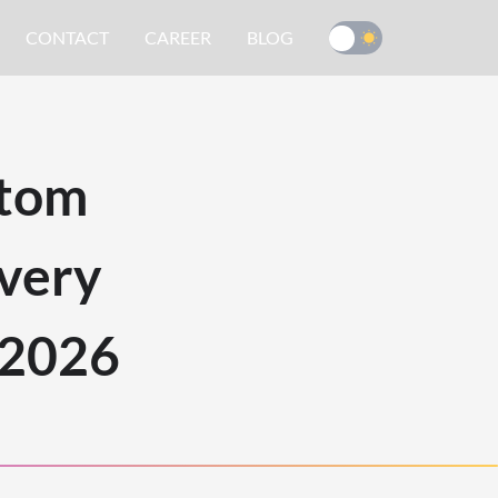
CONTACT
CAREER
BLOG
stom
very
 2026