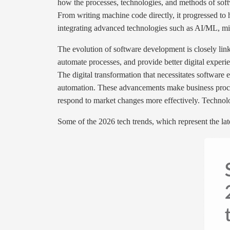
how the processes, technologies, and methods of sof
From writing machine code directly, it progressed t
integrating advanced technologies such as AI/ML, mi
The evolution of software development is closely linke
automate processes, and provide better digital exper
The digital transformation that necessitates software
automation. These advancements make business proces
respond to market changes more effectively. Technolog
Some of the 2026 tech trends, which represent the l