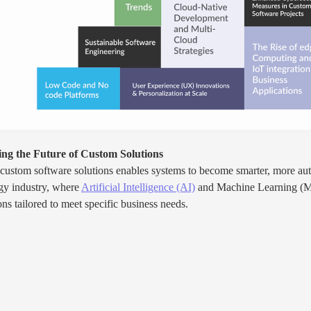
ng the Future of Custom Solutions
 custom software solutions enables systems to become smarter, more aut
ogy industry, where
Artificial Intelligence (AI)
and Machine Learning (ML)
s tailored to meet specific business needs.