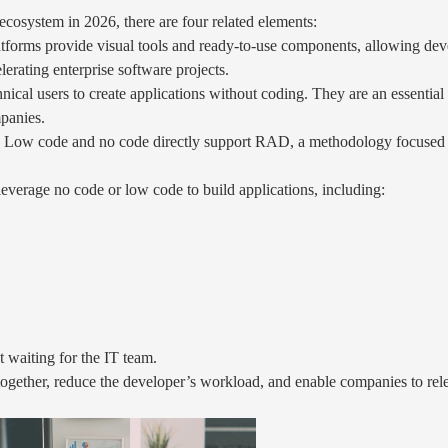
cosystem in 2026, there are four related elements:
forms provide visual tools and ready-to-use components, allowing deve
lerating enterprise software projects.
ical users to create applications without coding. They are an essential
mpanies.
Low code and no code directly support RAD, a methodology focused on 
everage no code or low code to build applications, including:
 waiting for the IT team.
ogether, reduce the developer’s workload, and enable companies to relea