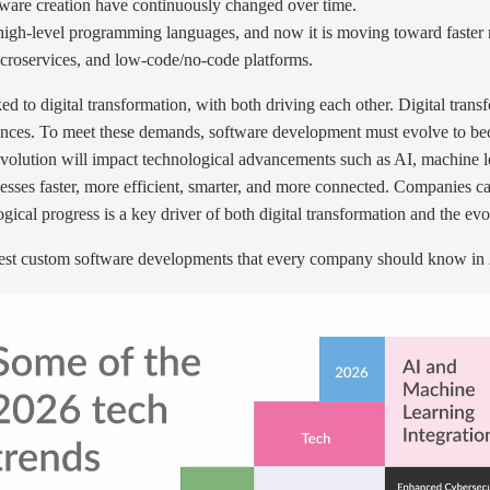
tware creation have continuously changed over time.
o high-level programming languages, and now it is moving toward faste
croservices, and low-code/no-code platforms.
d to digital transformation, with both driving each other. Digital tran
iences. To meet these demands, software development must evolve to bec
 evolution will impact technological advancements such as AI, machine l
ses faster, more efficient, smarter, and more connected. Companies ca
ical progress is a key driver of both digital transformation and the ev
atest custom software developments that every company should know in 