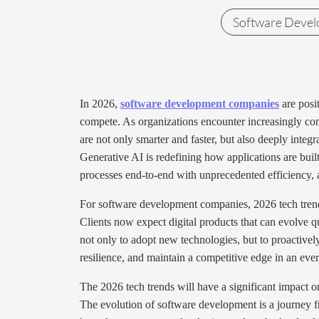
Software Deve
In 2026,
software development companies
are posit
compete. As organizations encounter increasingly comp
are not only smarter and faster, but also deeply integ
Generative AI is redefining how applications are buil
processes end-to-end with unprecedented efficiency, a
For software development companies, 2026 tech trends
Clients now expect digital products that can evolve qu
not only to adopt new technologies, but to proactivel
resilience, and maintain a competitive edge in an eve
The 2026 tech trends will have a significant impact 
The evolution of software development is a journey f