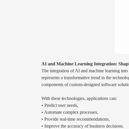
AI and Machine Learning Integration: Shapi
The integration of AI and machine learning into
represents a transformative trend in the technol
components of custom-designed software solution
With these technologies, applications can:
• Predict user needs,
• Automate complex processes,
• Provide real-time recommendations,
• Improve the accuracy of business decisions.