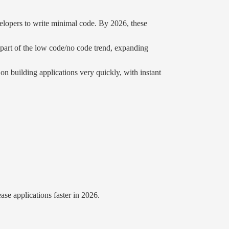
lopers to write minimal code. By 2026, these
 part of the low code/no code trend, expanding
building applications very quickly, with instant
se applications faster in 2026.