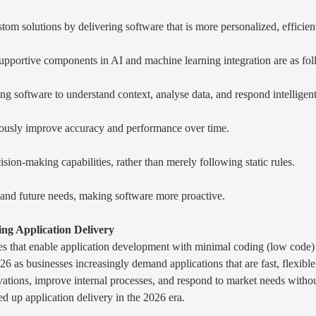
tom solutions by delivering software that is more personalized, efficie
supportive components in AI and machine learning integration are as fol
ing software to understand context, analyse data, and respond intelligent
uously improve accuracy and performance over time.
on-making capabilities, rather than merely following static rules.
, and future needs, making software more proactive.
ng Application Delivery
s that enable application development with minimal coding (low code) 
6 as businesses increasingly demand applications that are fast, flexible
ations, improve internal processes, and respond to market needs withou
d up application delivery in the 2026 era.