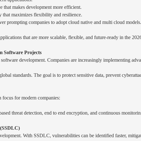
ve that makes development more efficient.
that maximizes flexibility and resilience.
er prompting companies to adopt cloud native and multi cloud models
pplications that are more scalable, flexible, and future-ready in the 2026
 Software Projects
tom software development. Companies are increasingly implementing adva
lobal standards. The goal is to protect sensitive data, prevent cyberatt
n focus for modern companies:
I-based threat detection, end to end encryption, and continuous monitori
e (SSDLC)
evelopment. With SSDLC, vulnerabilities can be identified faster, mitiga