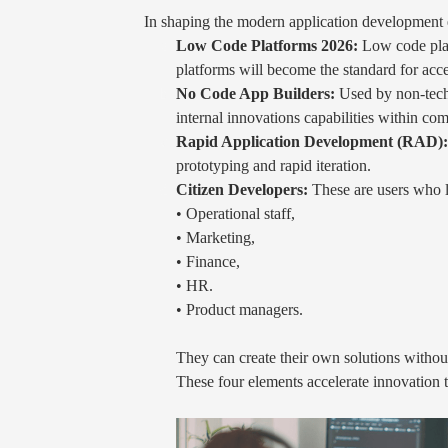
In shaping the modern application development e
Low Code Platforms 2026:
Low code plat
platforms will become the standard for acce
No Code App Builders:
Used by non-techn
internal innovations capabilities within co
Rapid Application Development (RAD):
prototyping and rapid iteration.
Citizen Developers:
These are users who l
• Operational staff,
• Marketing,
• Finance,
• HR.
• Product managers.
They can create their own solutions without
These four elements accelerate innovation t