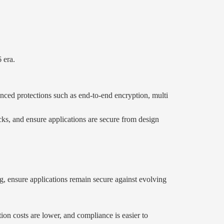
.
 era.
nced protections such as end-to-end encryption, multi
acks, and ensure applications are secure from design
ng, ensure applications remain secure against evolving
tion costs are lower, and compliance is easier to