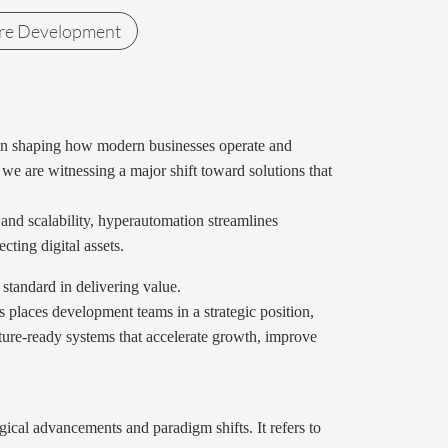
re Development
ole in shaping how modern businesses operate and
we are witnessing a major shift toward solutions that
 and scalability, hyperautomation streamlines
ting digital assets.
standard in delivering value.
s places development teams in a strategic position,
uture-ready systems that accelerate growth, improve
ical advancements and paradigm shifts. It refers to