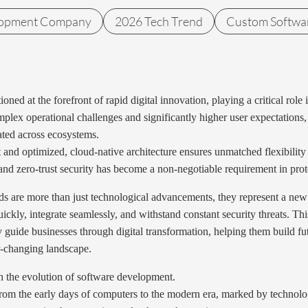
lopment Company
2026 Tech Trend
Custom Softwa
ioned at the forefront of rapid digital innovation, playing a critical r
lex operational challenges and significantly higher user expectations, 
rated across ecosystems.
t and optimized, cloud-native architecture ensures unmatched flexibility
nd zero-trust security has become a non-negotiable requirement in protec
 are more than just technological advancements, they represent a new 
ickly, integrate seamlessly, and withstand constant security threats. Thi
y guide businesses through digital transformation, helping them build f
r-changing landscape.
on the evolution of software development.
rom the early days of computers to the modern era, marked by technolog