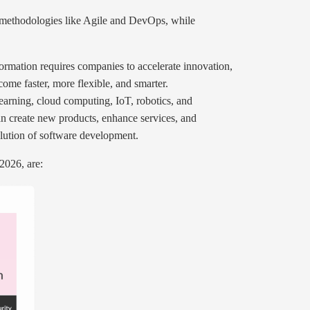
r methodologies like Agile and DevOps, while
sformation requires companies to accelerate innovation,
ome faster, more flexible, and smarter.
earning, cloud computing, IoT, robotics, and
n create new products, enhance services, and
olution of software development.
2026, are: