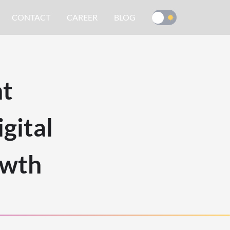
CONTACT
CAREER
BLOG
nt
gital
owth