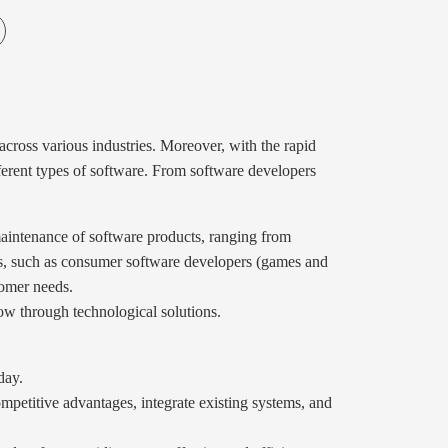
 across various industries. Moreover, with the rapid
ifferent types of software. From software developers
 maintenance of software products, ranging from
pes, such as consumer software developers (games and
tomer needs.
row through technological solutions.
day.
mpetitive advantages, integrate existing systems, and