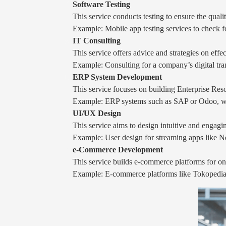
Software Testing
This service conducts testing to ensure the qual
Example: Mobile app testing services to check f
IT Consulting
This service offers advice and strategies on eff
Example: Consulting for a company’s digital tran
ERP System Development
This service focuses on building Enterprise Res
Example: ERP systems such as SAP or Odoo, whic
UI/UX Design
This service aims to design intuitive and engagi
Example: User design for streaming apps like Net
e-Commerce Development
This service builds e-commerce platforms for onl
Example: E-commerce platforms like Tokopedia or