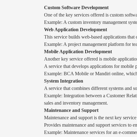
Custom Software Development
One of the key services offered is custom softwar
Example: A custom inventory management system 
Web Application Development
This service builds web-based applications that 
Example: A project management platform for team
Mobile Application Development
Another key service offered is mobile applicati
A service that develops applications for mobile
Example: BCA Mobile or Mandiri online, which a
System Integration
A service that combines different systems and so
Example: Integration between a Customer Rela
sales and inventory management.
Maintenance and Support
Maintenance and support is the next key service
Provides maintenance and support services to en
Example: Maintenance services for an e-commerc