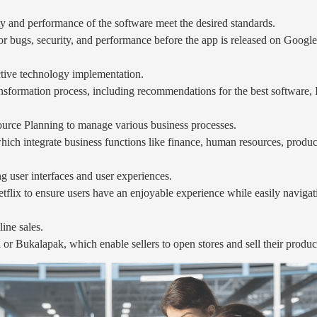
ity and performance of the software meet the desired standards.
or bugs, security, and performance before the app is released on Google
ective technology implementation.
sformation process, including recommendations for the best software, IT
ource Planning to manage various business processes.
h integrate business functions like finance, human resources, producti
ng user interfaces and user experiences.
flix to ensure users have an enjoyable experience while easily navigat
ine sales.
 Bukalapak, which enable sellers to open stores and sell their produc