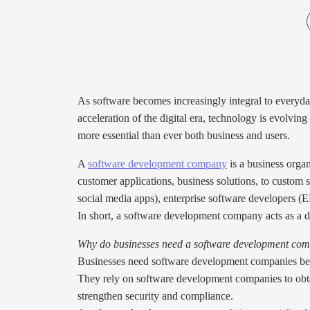
As software becomes increasingly integral to everyday 
acceleration of the digital era, technology is evolvin
more essential than ever both business and users.
A
software development company
is a business orga
customer applications, business solutions, to custom
social media apps), enterprise software developers 
In short, a software development company acts as a di
Why do businesses need a software development co
Businesses need software development companies bec
They rely on software development companies to obtai
strengthen security and compliance.