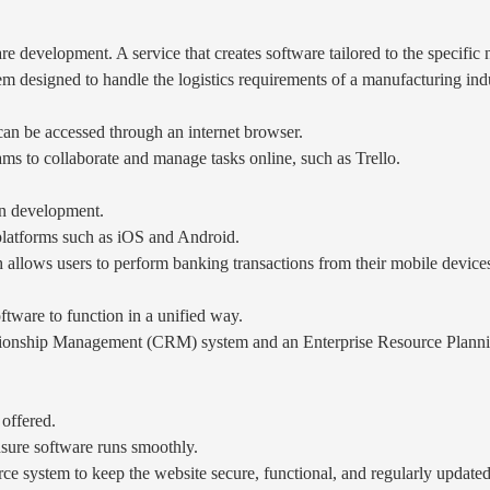
e development. A service that creates software tailored to the specific n
designed to handle the logistics requirements of a manufacturing indu
can be accessed through an internet browser.
s to collaborate and manage tasks online, such as Trello.
on development.
 platforms such as iOS and Android.
llows users to perform banking transactions from their mobile device
ftware to function in a unified way.
tionship Management (CRM) system and an Enterprise Resource Planni
 offered.
sure software runs smoothly.
e system to keep the website secure, functional, and regularly updated