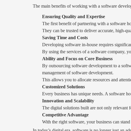
The main benefits of working with a software devel
Ensuring Quality and Expertise
The first benefit of partnering with a software 
They can be trusted to deliver accurate, high-qua
Saving Time and Costs
Developing software in-house requires significan
By using the services of a software company, you
Ability and Focus on Core Business
By outsourcing software development to a softwa
management of software development.
This allows you to allocate resources and attent
Customized Solutions
Every business has unique needs. A software hou
Innovation and Scalability
The digital solutions built are not only relevant 
Competitive Advantage
With the right software, your business can stand
In today’s digital era, software is no longer just an