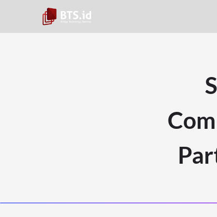
S
Comp
Par