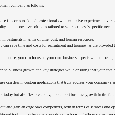
opment company as follows:
house is access to skilled professionals with extensive experience in v
lity, and innovative solutions tailored to your business's specific needs.
t investments in terms of time, cost, and human resources.
 can save time and costs for recruitment and training, as the provided 
re house, you can focus on your core business aspects without being di
ion to business growth and key strategies while ensuring that your core 
se can design custom applications that truly address your company’s sp
for today but also flexible enough to support business growth in the futu
 out and gain an edge over competitors, both in terms of services and ope
 additional tool but has become a key driver in boosting efficiency, enh