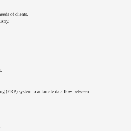
eeds of clients.
stry.
s.
ng (ERP) system to automate data flow between
.