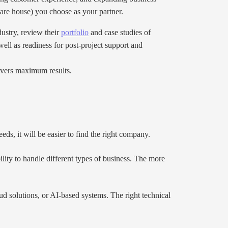
are house) you choose as your partner.
ustry, review their
portfolio
and case studies of
well as readiness for post-project support and
livers maximum results.
eds, it will be easier to find the right company.
ility to handle different types of business. The more
ud solutions, or AI-based systems. The right technical