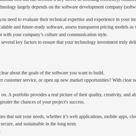
technology largely depends on the software development company (softw
u need to evaluate their technical expertise and experience in your ind
scalable and future-ready software, assess transparent pricing models as 
t with your company’s culture and communication style.
several key factors to ensure that your technology investment truly de
clear about the goals of the software you want to build.
tter customer service, or open up new market opportunities? With clear ne
. A portfolio provides a real picture of their quality, creativity, and ab
 greater the chances of your project's success.
es that suit your needs, whether it’s web applications, mobile apps, clo
, secure, and sustainable in the long term.
s