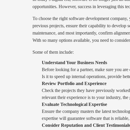
opportunities. However, success in leveraging this 
To choose the right software development company, yo
previous projects, ensure their capability to develop 
maintenance, and most importantly, confirm alignmen
With so many options available, you need to consider 
Some of them include:
Understand Your Business Needs
Before looking for a partner, make sure you are 
Is it to speed up internal operations, provide be
Review Portfolio and Experience
Check the projects they have previously worked on
relevant their experience is to your industry, the
Evaluate Technological Expertise
Ensure the company masters the latest technologi
expertise will guarantee software that is reliable
Consider Reputation and Client Testimonial