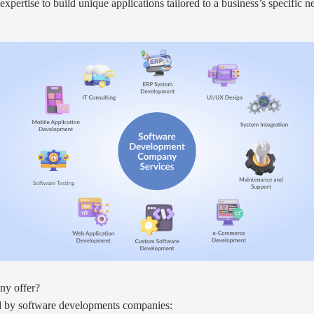
ertise to build unique applications tailored to a business’s specific ne
ny offer?
ed by software developments companies: