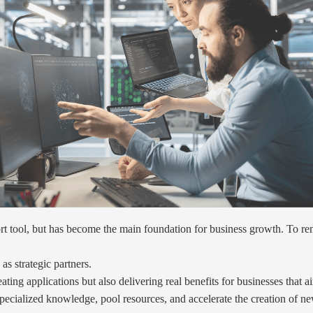
pport tool, but has become the main foundation for business growth. To 
s strategic partners.
ating applications but also delivering real benefits for businesses that 
pecialized knowledge, pool resources, and accelerate the creation of n