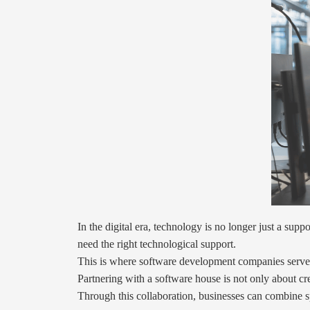
In the digital era, technology is no longer just a su
need the right technological support.
This is where software development companies serve a
Partnering with a software house is not only about cre
Through this collaboration, businesses can combine s