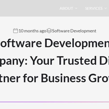
ABOUT
SERVICES
10 months ago
Software Development
oftware Developme
any: Your Trusted Di
tner for Business Gr