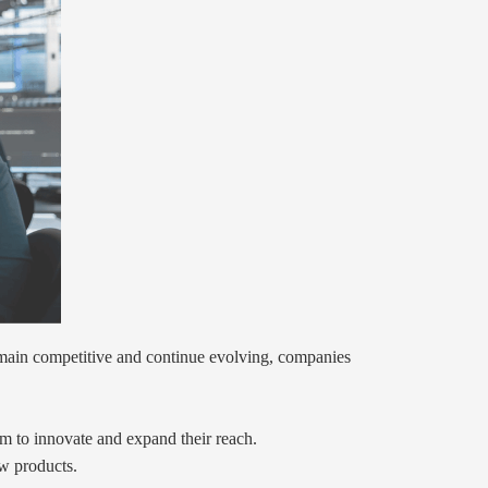
remain competitive and continue evolving, companies
aim to innovate and expand their reach.
ew products.