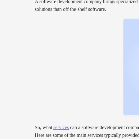
A software development company brings specialized exp
solutions than off-the-shelf software.
So, what
services
can a software development compa
Here are some of the main services typically provid