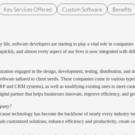
Key Services Offered
Custom Software
Benefits
life, software developers are starting to play a vital role in companies
g quickly, and almost every aspect of our lives is now integrated with d
nization engaged in the design, development, testing, distribution, and
 software tailored to client needs. These companies come in various ty
(ERP and CRM systems), as well as modifying existing ones to meet cus
gital partner that helps businesses innovate, improve efficiency, and g
mpany?
ause technology has become the backbone of nearly every industry to
n customized solutions, enhance efficiency and productivity, create co