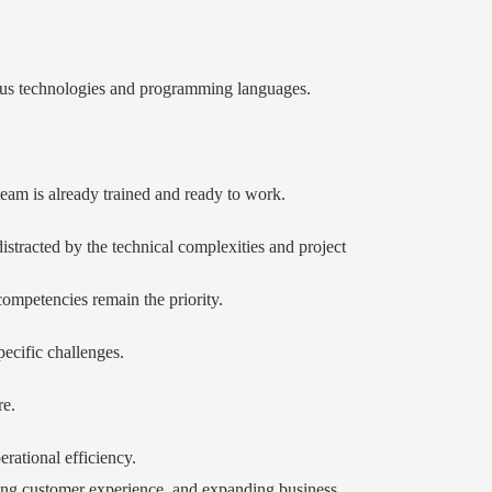
arious technologies and programming languages.
team is already trained and ready to work.
stracted by the technical complexities and project
competencies remain the priority.
ecific challenges.
re.
rational efficiency.
ancing customer experience, and expanding business