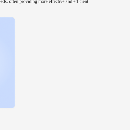
eds, often providing more effective and efficient