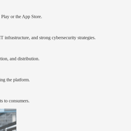
 Play or the App Store.
 infrastructure, and strong cybersecurity strategies.
on, and distribution.
ing the platform.
ts to consumers.